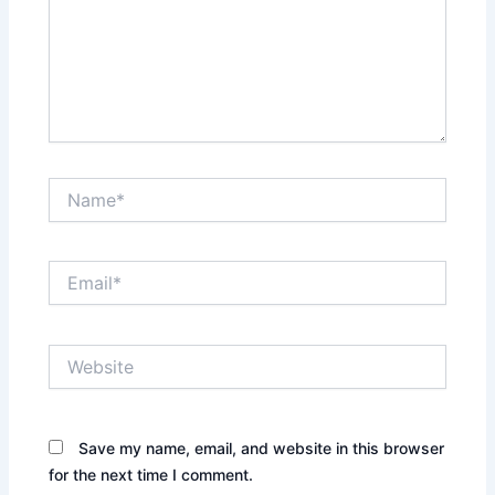
Name*
Email*
Website
Save my name, email, and website in this browser
for the next time I comment.