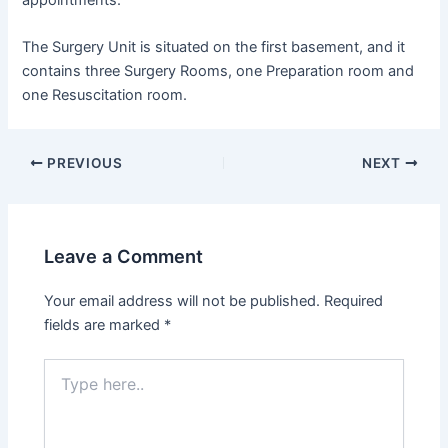
The Surgery Unit is situated on the first basement, and it
contains three Surgery Rooms, one Preparation room and
one Resuscitation room.
PREVIOUS
NEXT
Leave a Comment
Your email address will not be published.
Required
fields are marked
*
Type
here..