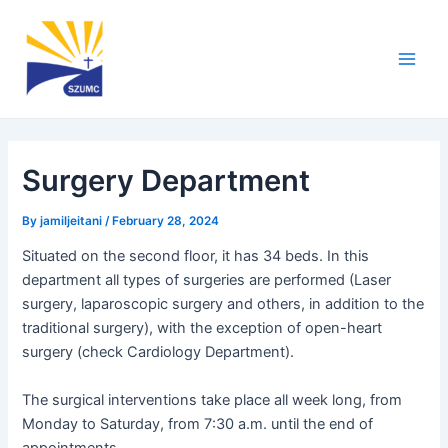
Skip
Post
Main
to
navigation
Men
content
Surgery Department
By
jamiljeitani
/
February 28, 2024
Situated on the second floor, it has 34 beds. In this
department all types of surgeries are performed (Laser
surgery, laparoscopic surgery and others, in addition to the
traditional surgery), with the exception of open-heart
surgery (check Cardiology Department).
The surgical interventions take place all week long, from
Monday to Saturday, from 7:30 a.m. until the end of
appointments.