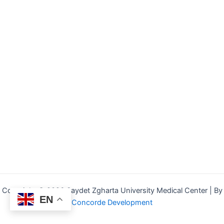
Copyright © 2026 Saydet Zgharta University Medical Center | By
EN
Concorde Development