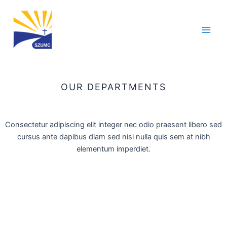
Skip
Main
to
Men
content
OUR DEPARTMENTS
Consectetur adipiscing elit integer nec odio praesent libero sed
cursus ante dapibus diam sed nisi nulla quis sem at nibh
elementum imperdiet.