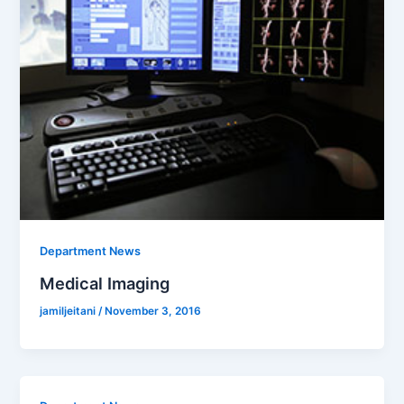
Department News
Medical Imaging
jamiljeitani
/
November 3, 2016