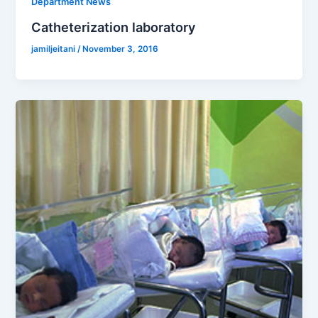
Department News
Catheterization laboratory
jamiljeitani
/
November 3, 2016