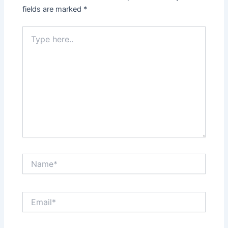
fields are marked
*
Type
here..
Name*
Email*