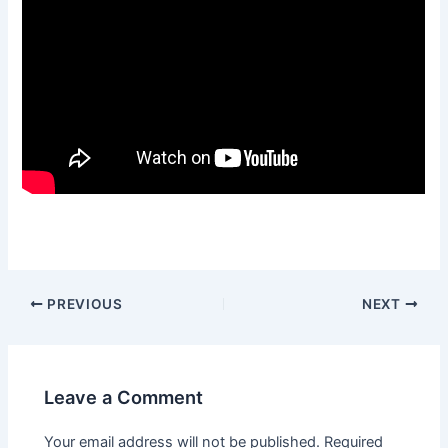
PREVIOUS
NEXT
Leave a Comment
Your email address will not be published.
Required