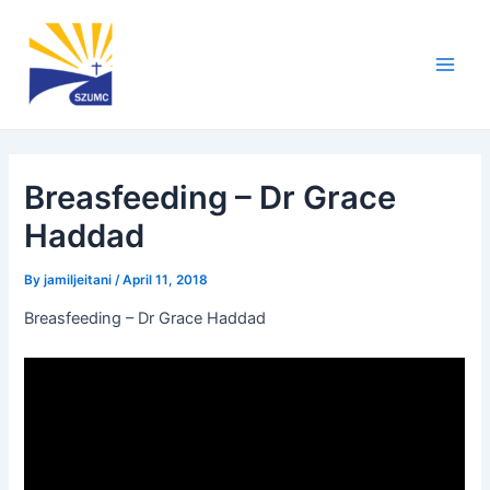
Skip
Post
Main
to
navigation
Men
content
Breasfeeding – Dr Grace
Haddad
By
jamiljeitani
/
April 11, 2018
Breasfeeding – Dr Grace Haddad