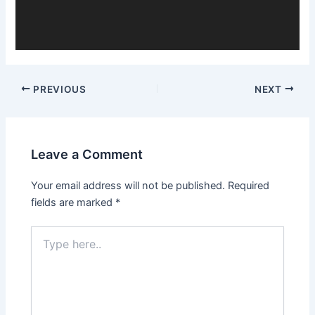
PREVIOUS
NEXT
Leave a Comment
Your email address will not be published.
Required
fields are marked
*
Type
here..