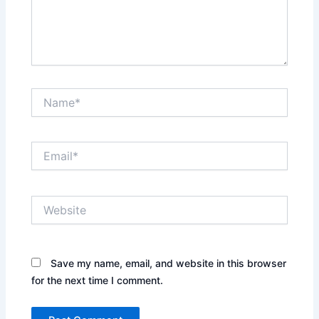
Name*
Email*
Website
Save my name, email, and website in this browser
for the next time I comment.