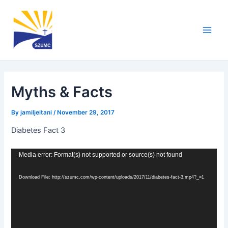
Skip
Post
Main
to
navigation
Men
content
Myths & Facts
By
jamiljeitani
/
November 29, 2017
Diabetes Fact 3
Video
Media error: Format(s) not supported or source(s) not found
Player
Download File: http://szumc.com/wp-content/uploads/2017/11/diabetes-fact-3.mp4?_=1